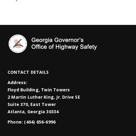
CONTACT DETAILS
Address:
Floyd Building, Twin Towers
2 Martin Luther King, Jr. Drive SE
Suite 370, East Tower
Atlanta, Georgia 30334
Phone:
(404) 656-6996