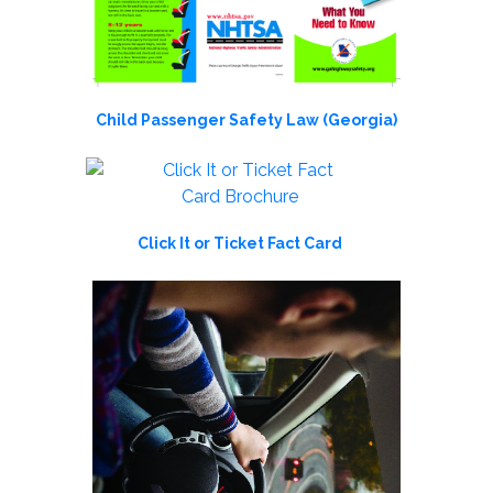
Child Passenger Safety Law (Georgia)
Click It or Ticket Fact Card