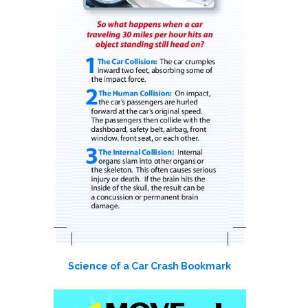
Science of a Car Crash Bookmark