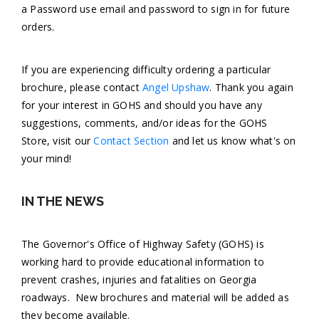
a Password use email and password to sign in for future
orders.
If you are experiencing difficulty ordering a particular
brochure, please contact
Angel Upshaw
. Thank you again
for your interest in GOHS and should you have any
suggestions, comments, and/or ideas for the GOHS
Store, visit our
Contact Section
and let us know what's on
your mind!
IN THE NEWS
The Governor's Office of Highway Safety (GOHS) is
working hard to provide educational information to
prevent crashes, injuries and fatalities on Georgia
roadways. New brochures and material will be added as
they become available.