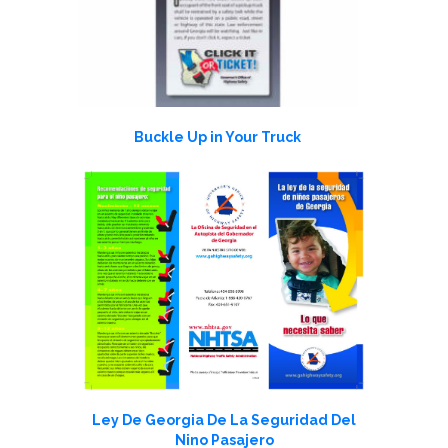
Buckle Up in Your Truck
Ley De Georgia De La Seguridad Del
Nino Pasajero