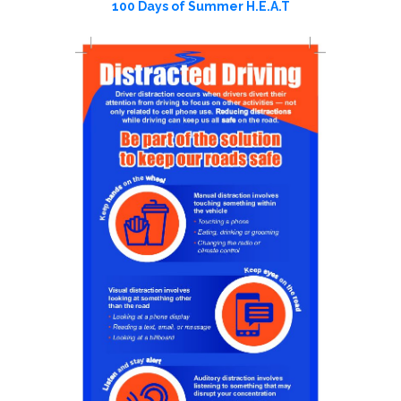
100 Days of Summer H.E.A.T