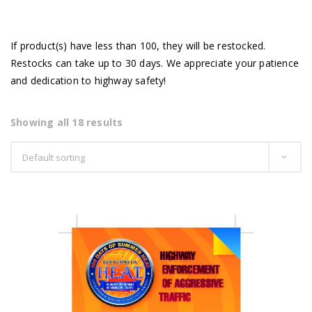
If product(s) have less than 100, they will be restocked.
Restocks can take up to 30 days. We appreciate your patience
and dedication to highway safety!
Showing all 18 results