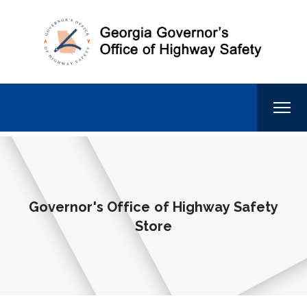
Governor's Office of Highway Safety
Store