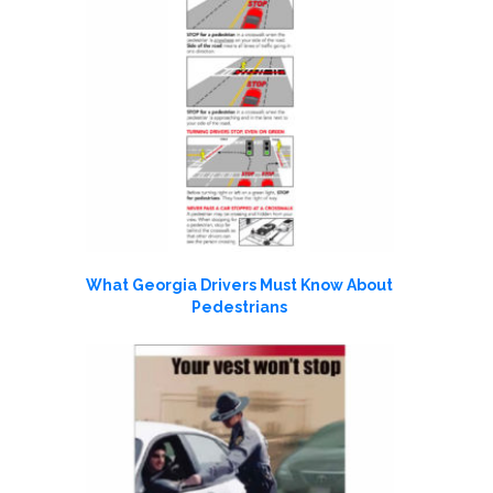
What Georgia Drivers Must Know About
Pedestrians