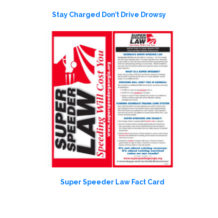
Stay Charged Don’t Drive Drowsy
Super Speeder Law Fact Card