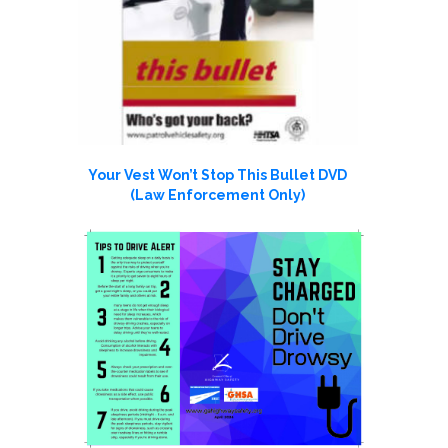
Your Vest Won’t Stop This Bullet DVD
(Law Enforcement Only)