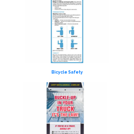
Bicycle Safety