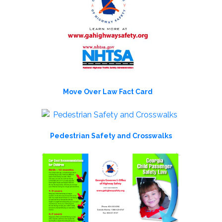
Move Over Law Fact Card
Pedestrian Safety and Crosswalks