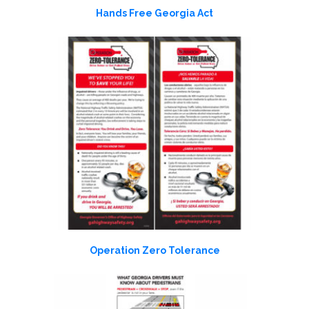
Hands Free Georgia Act
Operation Zero Tolerance