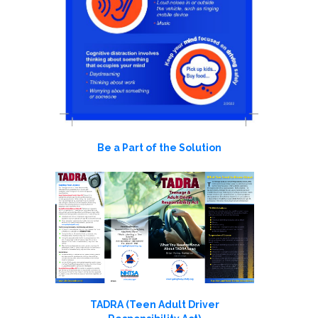
Be a Part of the Solution
TADRA (Teen Adult Driver