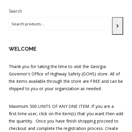
Search
WELCOME
Thank you for taking the time to visit the Georgia
Governor's Office of Highway Safety (GOHS) store. All of
the items available through the store are FREE and can be
shipped to you or your organization as needed.
Maximum 500 UNITS OF ANY ONE ITEM. If you are a
first-time user, click on the item(s) that you want then add
the quantity. Once you have finish shopping proceed to
checkout and complete the registration process. Create