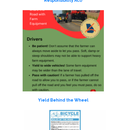
Responsibility Act)
Yield Behind the Wheel