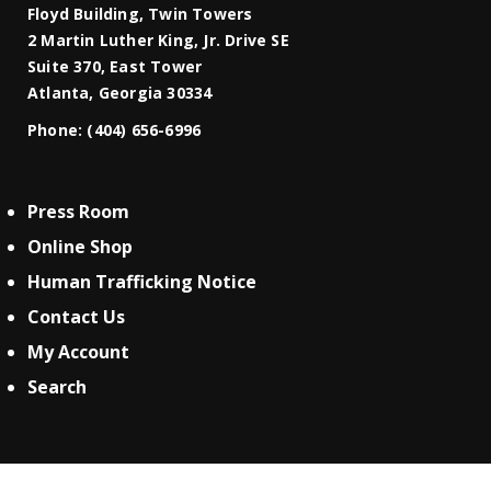
Floyd Building, Twin Towers
2 Martin Luther King, Jr. Drive SE
Suite 370, East Tower
Atlanta, Georgia 30334
Phone:
(404) 656-6996
Press Room
Online Shop
Human Trafficking Notice
Contact Us
My Account
Search