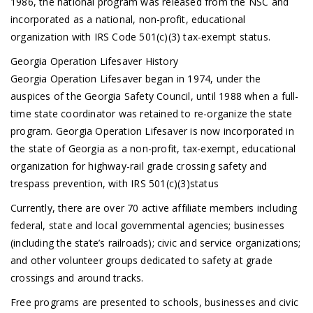
1986, the national program was released from the NSC and
incorporated as a national, non-profit, educational
organization with IRS Code 501(c)(3) tax-exempt status.
Georgia Operation Lifesaver History
Georgia Operation Lifesaver began in 1974, under the
auspices of the Georgia Safety Council, until 1988 when a full-
time state coordinator was retained to re-organize the state
program. Georgia Operation Lifesaver is now incorporated in
the state of Georgia as a non-profit, tax-exempt, educational
organization for highway-rail grade crossing safety and
trespass prevention, with IRS 501(c)(3)status
Currently, there are over 70 active affiliate members including
federal, state and local governmental agencies; businesses
(including the state’s railroads); civic and service organizations;
and other volunteer groups dedicated to safety at grade
crossings and around tracks.
Free programs are presented to schools, businesses and civic