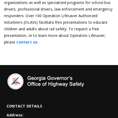
organizations as well as specialized programs for school bus
drivers, professional drivers, law enforcement and emergency
responders. Over 100 Operation Lifesaver Authorized
Volunteers (OLAVs) facilitate free presentations to educate
children and adults about rail safety. To request a free
presentation, or to learn more about Operation Lifesaver,
please
contact us
.
CONTACT DETAILS
Address: