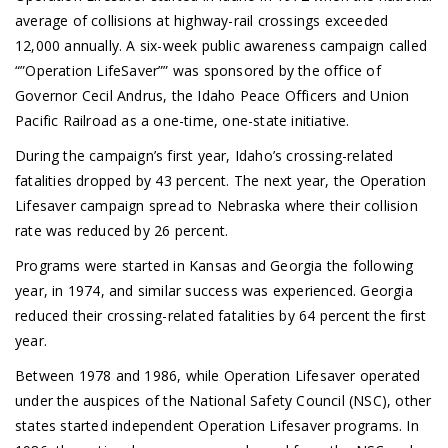
average of collisions at highway-rail crossings exceeded
12,000 annually. A six-week public awareness campaign called
“”Operation LifeSaver”” was sponsored by the office of
Governor Cecil Andrus, the Idaho Peace Officers and Union
Pacific Railroad as a one-time, one-state initiative.
During the campaign’s first year, Idaho’s crossing-related
fatalities dropped by 43 percent. The next year, the Operation
Lifesaver campaign spread to Nebraska where their collision
rate was reduced by 26 percent.
Programs were started in Kansas and Georgia the following
year, in 1974, and similar success was experienced. Georgia
reduced their crossing-related fatalities by 64 percent the first
year.
Between 1978 and 1986, while Operation Lifesaver operated
under the auspices of the National Safety Council (NSC), other
states started independent Operation Lifesaver programs. In