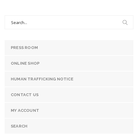
Search
for:
PRESS ROOM
ONLINE SHOP
HUMAN TRAFFICKING NOTICE
CONTACT US
MY ACCOUNT
SEARCH