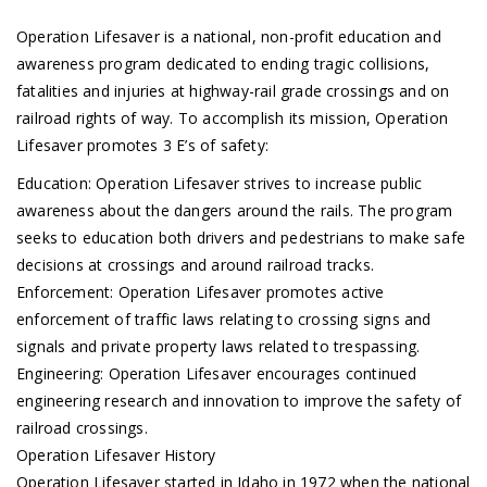
Operation Lifesaver is a national, non-profit education and
awareness program dedicated to ending tragic collisions,
fatalities and injuries at highway-rail grade crossings and on
railroad rights of way. To accomplish its mission, Operation
Lifesaver promotes 3 E’s of safety:
Education: Operation Lifesaver strives to increase public
awareness about the dangers around the rails. The program
seeks to education both drivers and pedestrians to make safe
decisions at crossings and around railroad tracks.
Enforcement: Operation Lifesaver promotes active
enforcement of traffic laws relating to crossing signs and
signals and private property laws related to trespassing.
Engineering: Operation Lifesaver encourages continued
engineering research and innovation to improve the safety of
railroad crossings.
Operation Lifesaver History
Operation Lifesaver started in Idaho in 1972 when the national