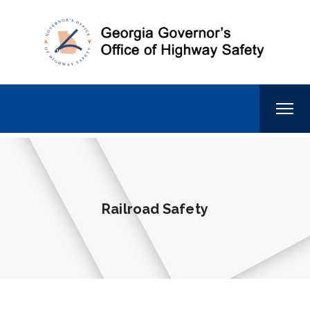
Railroad Safety