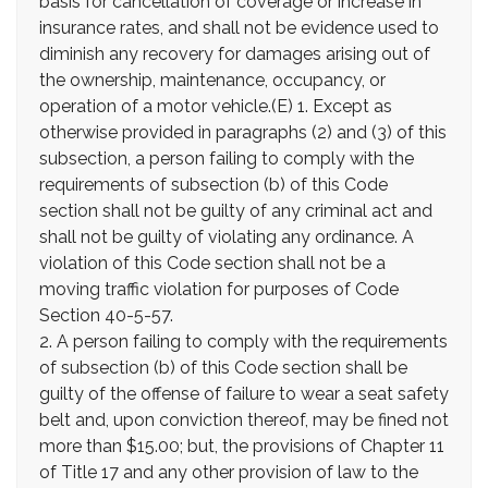
basis for cancellation of coverage or increase in
insurance rates, and shall not be evidence used to
diminish any recovery for damages arising out of
the ownership, maintenance, occupancy, or
operation of a motor vehicle.(E) 1. Except as
otherwise provided in paragraphs (2) and (3) of this
subsection, a person failing to comply with the
requirements of subsection (b) of this Code
section shall not be guilty of any criminal act and
shall not be guilty of violating any ordinance. A
violation of this Code section shall not be a
moving traffic violation for purposes of Code
Section 40-5-57.
2. A person failing to comply with the requirements
of subsection (b) of this Code section shall be
guilty of the offense of failure to wear a seat safety
belt and, upon conviction thereof, may be fined not
more than $15.00; but, the provisions of Chapter 11
of Title 17 and any other provision of law to the