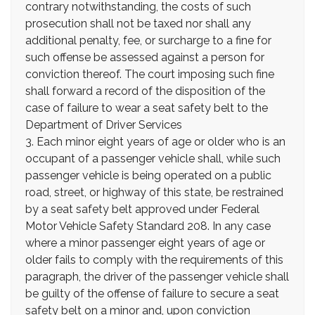
contrary notwithstanding, the costs of such
prosecution shall not be taxed nor shall any
additional penalty, fee, or surcharge to a fine for
such offense be assessed against a person for
conviction thereof. The court imposing such fine
shall forward a record of the disposition of the
case of failure to wear a seat safety belt to the
Department of Driver Services
3. Each minor eight years of age or older who is an
occupant of a passenger vehicle shall, while such
passenger vehicle is being operated on a public
road, street, or highway of this state, be restrained
by a seat safety belt approved under Federal
Motor Vehicle Safety Standard 208. In any case
where a minor passenger eight years of age or
older fails to comply with the requirements of this
paragraph, the driver of the passenger vehicle shall
be guilty of the offense of failure to secure a seat
safety belt on a minor and, upon conviction