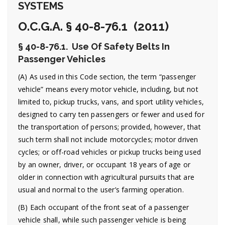
SYSTEMS
O.C.G.A. § 40-8-76.1 (2011)
§ 40-8-76.1. Use Of Safety Belts In
Passenger Vehicles
(A) As used in this Code section, the term “passenger
vehicle” means every motor vehicle, including, but not
limited to, pickup trucks, vans, and sport utility vehicles,
designed to carry ten passengers or fewer and used for
the transportation of persons; provided, however, that
such term shall not include motorcycles; motor driven
cycles; or off-road vehicles or pickup trucks being used
by an owner, driver, or occupant 18 years of age or
older in connection with agricultural pursuits that are
usual and normal to the user’s farming operation.
(B) Each occupant of the front seat of a passenger
vehicle shall, while such passenger vehicle is being