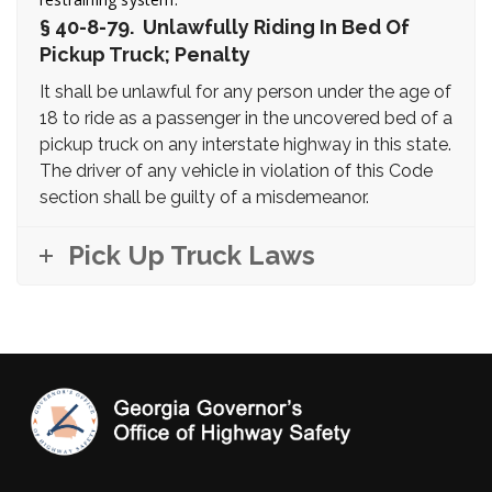
§ 40-8-79. Unlawfully Riding In Bed Of
Pickup Truck; Penalty
It shall be unlawful for any person under the age of
18 to ride as a passenger in the uncovered bed of a
pickup truck on any interstate highway in this state.
The driver of any vehicle in violation of this Code
section shall be guilty of a misdemeanor.
Pick Up Truck Laws