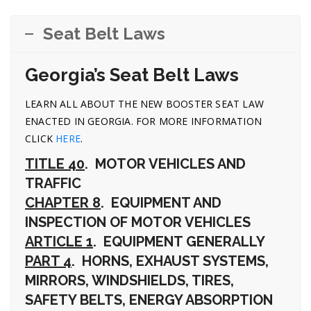
Seat Belt Laws
Georgia’s Seat Belt Laws
LEARN ALL ABOUT THE NEW BOOSTER SEAT LAW
ENACTED IN GEORGIA. FOR MORE INFORMATION
CLICK
HERE
.
TITLE 40
. MOTOR VEHICLES AND
TRAFFIC
CHAPTER 8
. EQUIPMENT AND
INSPECTION OF MOTOR VEHICLES
ARTICLE 1
. EQUIPMENT GENERALLY
PART 4
. HORNS, EXHAUST SYSTEMS,
MIRRORS, WINDSHIELDS, TIRES,
SAFETY BELTS, ENERGY ABSORPTION