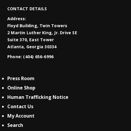
CONTACT DETAILS
Address:
Floyd Building, Twin Towers
2 Martin Luther King, Jr. Drive SE
Suite 370, East Tower
Atlanta, Georgia 30334
Phone:
(404) 656-6996
Press Room
Online Shop
Human Trafficking Notice
Contact Us
My Account
Search