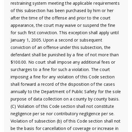
restraining system meeting the applicable requirements
of this subsection has been purchased by him or her
after the time of the offense and prior to the court
appearance, the court may waive or suspend the fine
for such first conviction. This exception shall apply until
January 1, 2005. Upon a second or subsequent
conviction of an offense under this subsection, the
defendant shall be punished by a fine of not more than
$100.00. No court shall impose any additional fees or
surcharges to a fine for such a violation. The court
imposing a fine for any violation of this Code section
shall forward a record of the disposition of the cases
annually to the Department of Public Safety for the sole
purpose of data collection on a county by county basis.
(C) Violation of this Code section shall not constitute
negligence per se nor contributory negligence per se.
Violation of subsection (b) of this Code section shall not
be the basis for cancellation of coverage or increase in