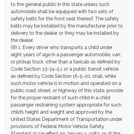
to the general public in this state unless such
automobile shall be equipped with two sets of
safety belts for the front seat thereof. The safety
belts may be installed by the manufacturer prior to
delivery to the dealer, or they may be installed by
the dealer.
(B) 1. Every driver who transports a child under
eight years of age in a passenger automobile, van,
or pickup truck, other than a taxicab as defined by
Code Section 33-34-5.1 or a public transit vehicle
as defined by Code Section 16-5-20, shall, while
such motor vehicle is in motion and operated on a
public road, street, or highway of this state, provide
for the proper restraint of such child in a child
passenger restraining system appropriate for such
child’s height and weight and approved by the
United States Department of Transportation under
provisions of Federal Motor Vehicle Safety
Standard 213 in effect on January 1, 1983, or at the