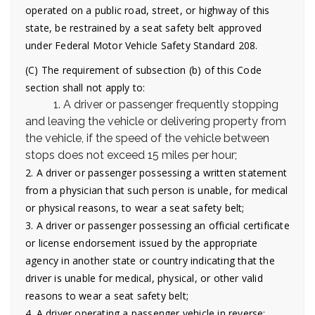
operated on a public road, street, or highway of this
state, be restrained by a seat safety belt approved
under Federal Motor Vehicle Safety Standard 208.
(C) The requirement of subsection (b) of this Code
section shall not apply to:
1. A driver or passenger frequently stopping
and leaving the vehicle or delivering property from
the vehicle, if the speed of the vehicle between
stops does not exceed 15 miles per hour;
2. A driver or passenger possessing a written statement
from a physician that such person is unable, for medical
or physical reasons, to wear a seat safety belt;
3. A driver or passenger possessing an official certificate
or license endorsement issued by the appropriate
agency in another state or country indicating that the
driver is unable for medical, physical, or other valid
reasons to wear a seat safety belt;
4. A driver operating a passenger vehicle in reverse;