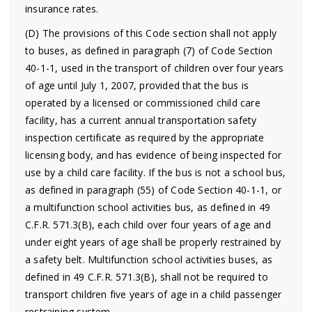
insurance rates.
(D) The provisions of this Code section shall not apply
to buses, as defined in paragraph (7) of Code Section
40-1-1, used in the transport of children over four years
of age until July 1, 2007, provided that the bus is
operated by a licensed or commissioned child care
facility, has a current annual transportation safety
inspection certificate as required by the appropriate
licensing body, and has evidence of being inspected for
use by a child care facility. If the bus is not a school bus,
as defined in paragraph (55) of Code Section 40-1-1, or
a multifunction school activities bus, as defined in 49
C.F.R. 571.3(B), each child over four years of age and
under eight years of age shall be properly restrained by
a safety belt. Multifunction school activities buses, as
defined in 49 C.F.R. 571.3(B), shall not be required to
transport children five years of age in a child passenger
restraining system.