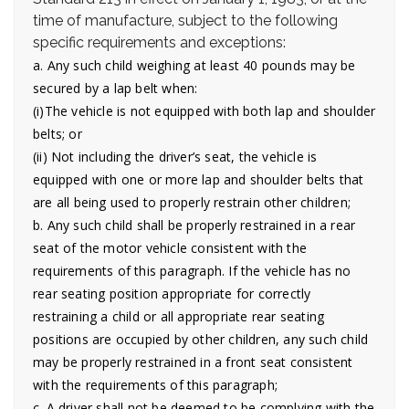
time of manufacture, subject to the following
specific requirements and exceptions:
a. Any such child weighing at least 40 pounds may be
secured by a lap belt when:
(i)The vehicle is not equipped with both lap and shoulder
belts; or
(ii) Not including the driver’s seat, the vehicle is
equipped with one or more lap and shoulder belts that
are all being used to properly restrain other children;
b. Any such child shall be properly restrained in a rear
seat of the motor vehicle consistent with the
requirements of this paragraph. If the vehicle has no
rear seating position appropriate for correctly
restraining a child or all appropriate rear seating
positions are occupied by other children, any such child
may be properly restrained in a front seat consistent
with the requirements of this paragraph;
c. A driver shall not be deemed to be complying with the