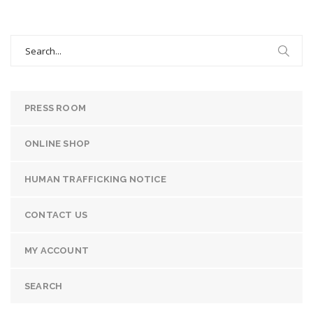
Search
for:
PRESS ROOM
ONLINE SHOP
HUMAN TRAFFICKING NOTICE
CONTACT US
MY ACCOUNT
SEARCH