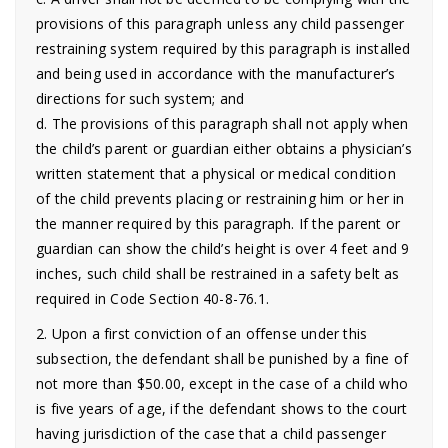
provisions of this paragraph unless any child passenger
restraining system required by this paragraph is installed
and being used in accordance with the manufacturer’s
directions for such system; and
d. The provisions of this paragraph shall not apply when
the child’s parent or guardian either obtains a physician’s
written statement that a physical or medical condition
of the child prevents placing or restraining him or her in
the manner required by this paragraph. If the parent or
guardian can show the child’s height is over 4 feet and 9
inches, such child shall be restrained in a safety belt as
required in Code Section 40-8-76.1.
2. Upon a first conviction of an offense under this
subsection, the defendant shall be punished by a fine of
not more than $50.00, except in the case of a child who
is five years of age, if the defendant shows to the court
having jurisdiction of the case that a child passenger