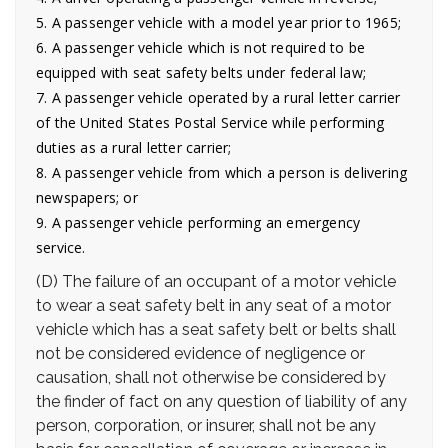
5. A passenger vehicle with a model year prior to 1965;
6. A passenger vehicle which is not required to be
equipped with seat safety belts under federal law;
7. A passenger vehicle operated by a rural letter carrier
of the United States Postal Service while performing
duties as a rural letter carrier;
8. A passenger vehicle from which a person is delivering
newspapers; or
9. A passenger vehicle performing an emergency
service.
(D) The failure of an occupant of a motor vehicle
to wear a seat safety belt in any seat of a motor
vehicle which has a seat safety belt or belts shall
not be considered evidence of negligence or
causation, shall not otherwise be considered by
the finder of fact on any question of liability of any
person, corporation, or insurer, shall not be any