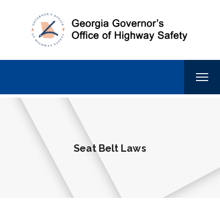
Seat Belt Laws