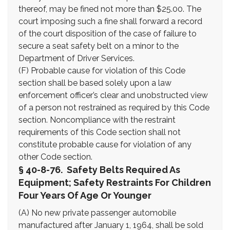
thereof, may be fined not more than $25.00. The
court imposing such a fine shall forward a record
of the court disposition of the case of failure to
secure a seat safety belt on a minor to the
Department of Driver Services.
(F) Probable cause for violation of this Code
section shall be based solely upon a law
enforcement officer’s clear and unobstructed view
of a person not restrained as required by this Code
section. Noncompliance with the restraint
requirements of this Code section shall not
constitute probable cause for violation of any
other Code section.
§ 40-8-76. Safety Belts Required As
Equipment; Safety Restraints For Children
Four Years Of Age Or Younger
(A) No new private passenger automobile
manufactured after January 1, 1964, shall be sold