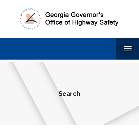
Search