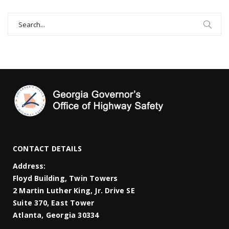
Search
for:
CONTACT DETAILS
Address:
Floyd Building, Twin Towers
2 Martin Luther King, Jr. Drive SE
Suite 370, East Tower
Atlanta, Georgia 30334