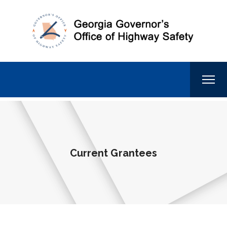
Current Grantees