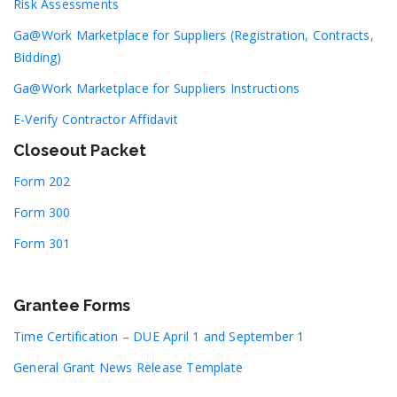
Risk Assessments
Ga@Work Marketplace for Suppliers (Registration, Contracts,
Bidding)
Ga@Work Marketplace for Suppliers Instructions
E-Verify Contractor Affidavit
Closeout Packet
Form 202
Form 300
Form 301
Grantee Forms
Time Certification – DUE April 1 and September 1
General Grant News Release Template