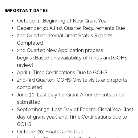
IMPORTANT DATES
October 1: Beginning of New Grant Year
December 31: All 1st Quarter Requirements Due
2nd Quarter: Internal Grant Status Reports
Completed
2nd Quarter: New Application process
begins (Based on availability of funds and GOHS
review)
April 1: Time Certifications Due to GOHS
2nd-3rd Quarter: GOHS Onsite visits and reports
completed
June 30: Last Day for Grant Amendments to be
submitted
September 30: Last Day of Federal Fiscal Year (last
day of grant year) and Time Certifications due to
GOHS
October 20: Final Claims Due