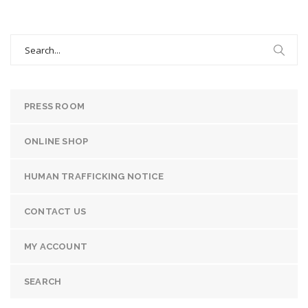
Search
for:
PRESS ROOM
ONLINE SHOP
HUMAN TRAFFICKING NOTICE
CONTACT US
MY ACCOUNT
SEARCH