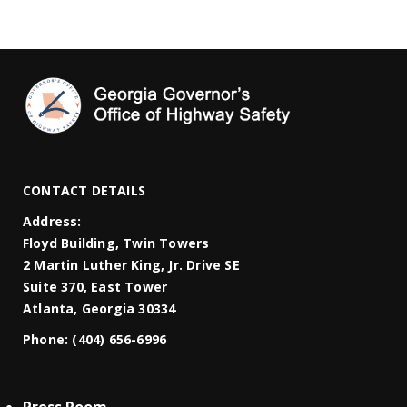
CONTACT DETAILS
Address:
Floyd Building, Twin Towers
2 Martin Luther King, Jr. Drive SE
Suite 370, East Tower
Atlanta, Georgia 30334
Phone:
(404) 656-6996
Press Room