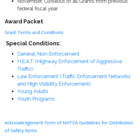
November: Closeout of all Grants from previous
federal fiscal year
Award Packet
Grant Terms and Conditions
Special Conditions:
General, Non-Enforcement
H.E.A.T. (Highway Enforcement of Aggressive
Traffic)
Law Enforcement (Traffic Enforcement Networks
and High Visibility Enforcement)
Young Adults
Youth Programs
Acknowledgement Form of NHTSA Guidelines for Distribution
of Safety Items