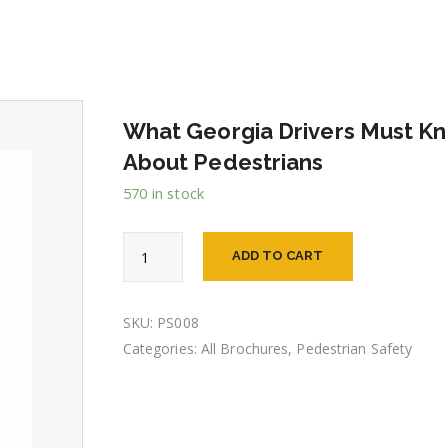
What Georgia Drivers Must K
About Pedestrians
570 in stock
What
ADD TO CART
Georgia
Drivers
Must
Know
SKU:
PS008
About
Categories:
All Brochures
,
Pedestrian Safety
Pedestrians
quantity