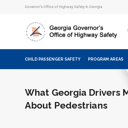
Governor's Office of Highway Safety in Georgia
CHILD PASSENGER SAFETY
PROGRAM AREAS
What Georgia Drivers 
About Pedestrians