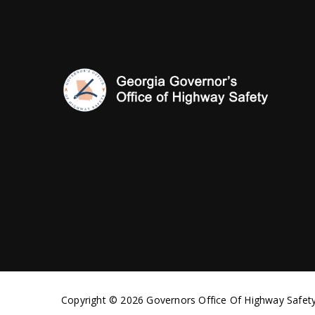
Copyright © 2026 Governors Office Of Highway Safety