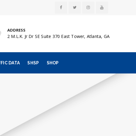
ADDRESS
2 M.L.K. Jr Dr SE Suite 370 East Tower, Atlanta, GA
FIC DATA
SHSP
SHOP