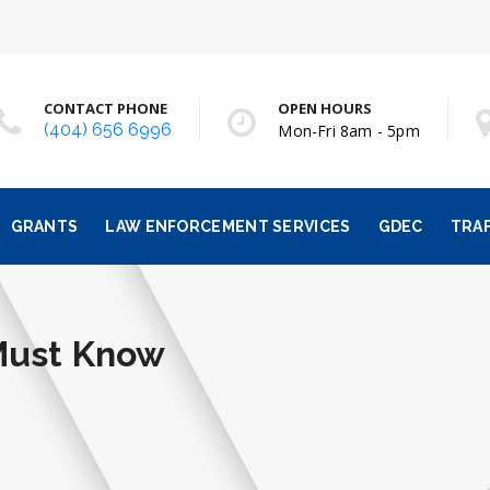
CONTACT PHONE
OPEN HOURS
(404) 656 6996
Mon-Fri 8am - 5pm
GRANTS
LAW ENFORCEMENT SERVICES
GDEC
TRAF
Must Know