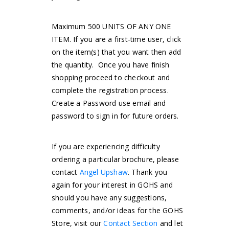
Maximum 500 UNITS OF ANY ONE
ITEM. If you are a first-time user, click
on the item(s) that you want then add
the quantity. Once you have finish
shopping proceed to checkout and
complete the registration process.
Create a Password use email and
password to sign in for future orders.
If you are experiencing difficulty
ordering a particular brochure, please
contact
Angel Upshaw
. Thank you
again for your interest in GOHS and
should you have any suggestions,
comments, and/or ideas for the GOHS
Store, visit our
Contact Section
and let