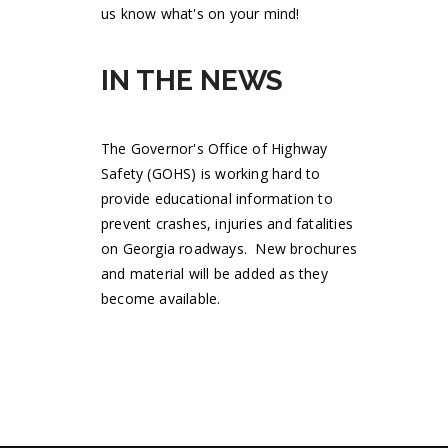
us know what's on your mind!
IN THE NEWS
The Governor's Office of Highway
Safety (GOHS) is working hard to
provide educational information to
prevent crashes, injuries and fatalities
on Georgia roadways. New brochures
and material will be added as they
become available.