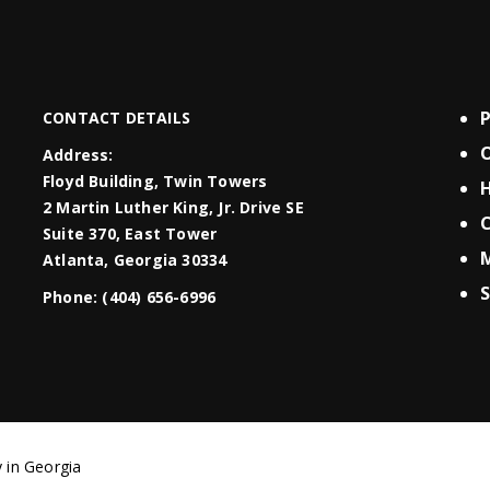
CONTACT DETAILS
O
Address:
Floyd Building, Twin Towers
H
2 Martin Luther King, Jr. Drive SE
C
Suite 370, East Tower
Atlanta, Georgia 30334
S
Phone:
(404) 656-6996
 in Georgia