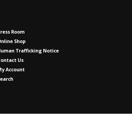
Press Room
nline Shop
uman Trafficking Notice
ontact Us
My Account
earch