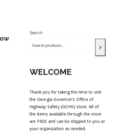
Search
now
WELCOME
Thank you for taking the time to visit
the Georgia Governor's Office of
Highway Safety (GOHS) store. All of
the items available through the store
are FREE and can be shipped to you or
your organization as needed.