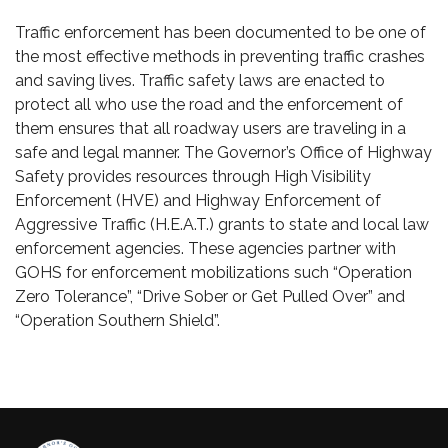
Traffic enforcement has been documented to be one of
the most effective methods in preventing traffic crashes
and saving lives. Traffic safety laws are enacted to
protect all who use the road and the enforcement of
them ensures that all roadway users are traveling in a
safe and legal manner. The Governor’s Office of Highway
Safety provides resources through High Visibility
Enforcement (HVE) and Highway Enforcement of
Aggressive Traffic (H.E.A.T.) grants to state and local law
enforcement agencies. These agencies partner with
GOHS for enforcement mobilizations such “Operation
Zero Tolerance”, “Drive Sober or Get Pulled Over” and
“Operation Southern Shield”.