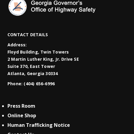
CONTACT DETAILS
Address:
Floyd Building, Twin Towers
2 Martin Luther King, Jr. Drive SE
Suite 370, East Tower
Atlanta, Georgia 30334
Phone:
(404) 656-6996
Press Room
Online Shop
Human Trafficking Notice