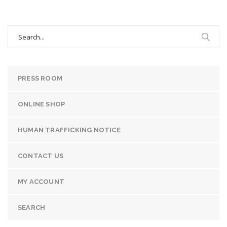
Search
for:
PRESS ROOM
ONLINE SHOP
HUMAN TRAFFICKING NOTICE
CONTACT US
MY ACCOUNT
SEARCH