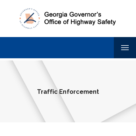
Traffic Enforcement