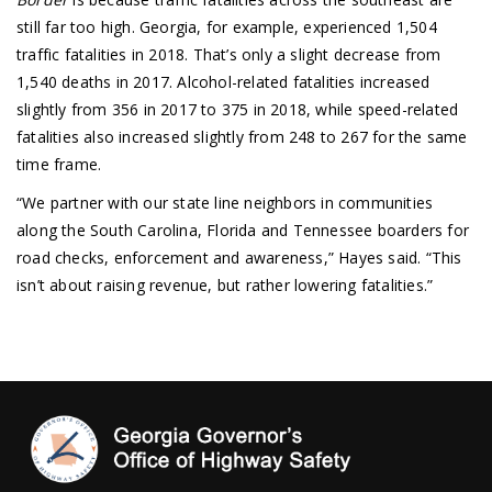
still far too high. Georgia, for example, experienced 1,504
traffic fatalities in 2018. That’s only a slight decrease from
1,540 deaths in 2017. Alcohol-related fatalities increased
slightly from 356 in 2017 to 375 in 2018, while speed-related
fatalities also increased slightly from 248 to 267 for the same
time frame.
“We partner with our state line neighbors in communities
along the South Carolina, Florida and Tennessee boarders for
road checks, enforcement and awareness,” Hayes said. “This
isn’t about raising revenue, but rather lowering fatalities.”