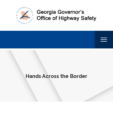
Hands Across the Border