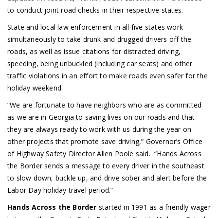
to conduct joint road checks in their respective states.
State and local law enforcement in all five states work
simultaneously to take drunk and drugged drivers off the
roads, as well as issue citations for distracted driving,
speeding, being unbuckled (including car seats) and other
traffic violations in an effort to make roads even safer for the
holiday weekend.
“We are fortunate to have neighbors who are as committed
as we are in Georgia to saving lives on our roads and that
they are always ready to work with us during the year on
other projects that promote save driving,” Governor’s Office
of Highway Safety Director Allen Poole said. “Hands Across
the Border sends a message to every driver in the southeast
to slow down, buckle up, and drive sober and alert before the
Labor Day holiday travel period.”
Hands Across the Border
started in 1991 as a friendly wager