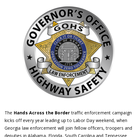
The
Hands Across the Border
traffic enforcement campaign
kicks off every year leading up to Labor Day weekend, when
Georgia law enforcement will join fellow officers, troopers and
deputies in Alabama, Florida, South Carolina and Tennessee