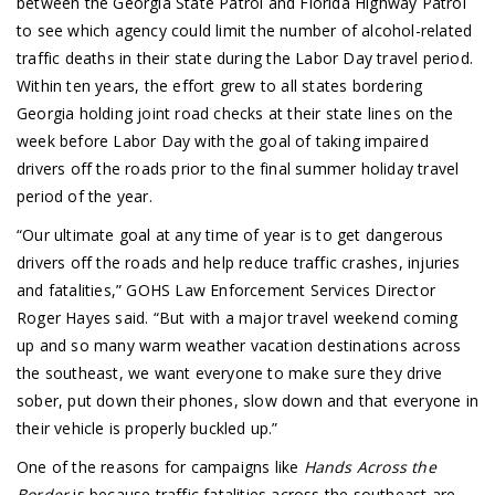
between the Georgia State Patrol and Florida Highway Patrol
to see which agency could limit the number of alcohol-related
traffic deaths in their state during the Labor Day travel period.
Within ten years, the effort grew to all states bordering
Georgia holding joint road checks at their state lines on the
week before Labor Day with the goal of taking impaired
drivers off the roads prior to the final summer holiday travel
period of the year.
“Our ultimate goal at any time of year is to get dangerous
drivers off the roads and help reduce traffic crashes, injuries
and fatalities,” GOHS Law Enforcement Services Director
Roger Hayes said. “But with a major travel weekend coming
up and so many warm weather vacation destinations across
the southeast, we want everyone to make sure they drive
sober, put down their phones, slow down and that everyone in
their vehicle is properly buckled up.”
One of the reasons for campaigns like
Hands Across the
Border
is because traffic fatalities across the southeast are