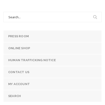
Search
for:
PRESS ROOM
ONLINE SHOP
HUMAN TRAFFICKING NOTICE
CONTACT US
MY ACCOUNT
SEARCH