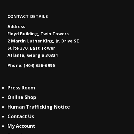
CONTACT DETAILS
Address:
Floyd Building, Twin Towers
2 Martin Luther King, Jr. Drive SE
Suite 370, East Tower
Atlanta, Georgia 30334
Phone:
(404) 656-6996
Press Room
Online Shop
Human Trafficking Notice
Contact Us
My Account